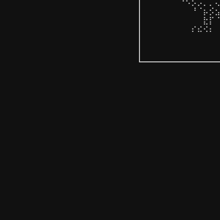
⠀⠀⠀⠀⠀⠘⠪⡢⡡⡀⡈⢄
⠀⠀⠀⠀⠀⠀⠀⠘⠈⡦⡪⣢
⠀⠀⠀⠀⠀⠀⠀⠀⠀⣗⡏⠈
⠀⠀⠀⠀⠀⠀⠀⠎⠮⠪⠆⠀