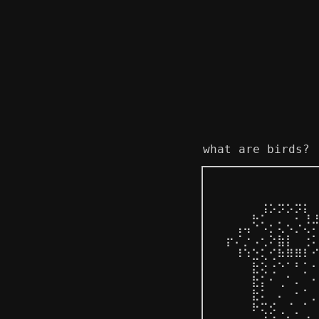
what are birds?
⠀⠀⠀⠀⠀⢀⡀⣀⡀⣀⡀⠀
⠀⠀⠀⠀⣄⠜⠊⠊⠊⡊⢣⢠
⠀⠀⢠⢤⠑⠡⡂⢅⠢⡐⢌⠍
⠀⡖⠌⡐⠠⢂⠕⣷⡇⠀⢐⠅
⠀⠀⠸⠱⣑⢅⢊⠷⠿⠿⠇⠊
⠀⠀⠀⠀⣗⢕⢐⠑⠁⠃⡁⠂
⠀⠀⠀⠀⣗⡅⠂⢀⠁⠄⠀⠂
⠀⠀⠀⠀⣗⠅⠀⠄⠀⠂⠁⡀
⠀⠀⠀⠀⠗⢍⡪⢀⠈⡀⠁⠀